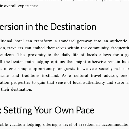
r overall experience.
ersion in the Destination
itional hotel can transform a standard getaway into an authentic 
ion, travelers can embed themselves within the community, frequenti
sidents. This proximity to the daily life of locals allows for a g
off-the-beaten-path lodging options that might otherwise remain hid
ls offer a unique opportunity for guests to weave a socially rich nar
isine, and traditions firsthand. As a cultural travel advisor, one
ation properties to gain that sense of local authenticity and savor 
their destination.
m: Setting Your Own Pace
xible vacation lodging, offering a level of freedom in accommodatio