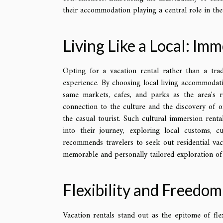
their accommodation playing a central role in thei
Living Like a Local: Imm
Opting for a vacation rental rather than a trad
experience. By choosing local living accommodat
same markets, cafes, and parks as the area's re
connection to the culture and the discovery of 
the casual tourist. Such cultural immersion renta
into their journey, exploring local customs, cu
recommends travelers to seek out residential vac
memorable and personally tailored exploration of 
Flexibility and Freedo
Vacation rentals stand out as the epitome of fle