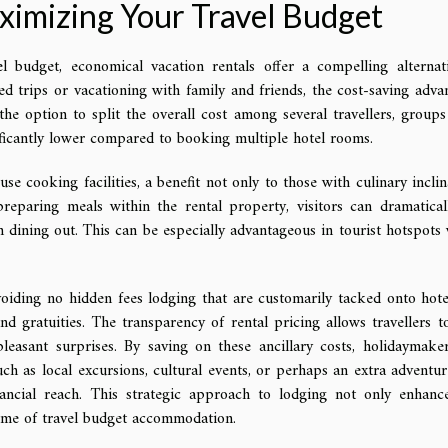
ximizing Your Travel Budget
budget, economical vacation rentals offer a compelling alternat
ded trips or vacationing with family and friends, the cost-saving adva
he option to split the overall cost among several travellers, groups
nificantly lower compared to booking multiple hotel rooms.
se cooking facilities, a benefit not only to those with culinary inclin
preparing meals within the rental property, visitors can dramatical
 dining out. This can be especially advantageous in tourist hotspots
oiding no hidden fees lodging that are customarily tacked onto hotel
and gratuities. The transparency of rental pricing allows travellers t
easant surprises. By saving on these ancillary costs, holidaymake
ch as local excursions, cultural events, or perhaps an extra adventur
ancial reach. This strategic approach to lodging not only enhanc
tome of travel budget accommodation.