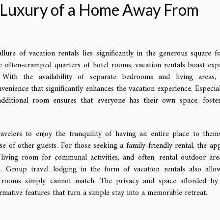
e Luxury of a Home Away From
lure of vacation rentals lies significantly in the generous square f
e often-cramped quarters of hotel rooms, vacation rentals boast exp
 With the availability of separate bedrooms and living areas,
venience that significantly enhances the vacation experience. Especial
additional room ensures that everyone has their own space, foste
velers to enjoy the tranquility of having an entire place to thems
se of other guests. For those seeking a family-friendly rental, the app
 living room for communal activities, and often, rental outdoor are
n. Group travel lodging in the form of vacation rentals also allo
l rooms simply cannot match. The privacy and space afforded by
ormative features that turn a simple stay into a memorable retreat.