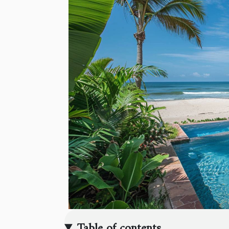
Table of contents