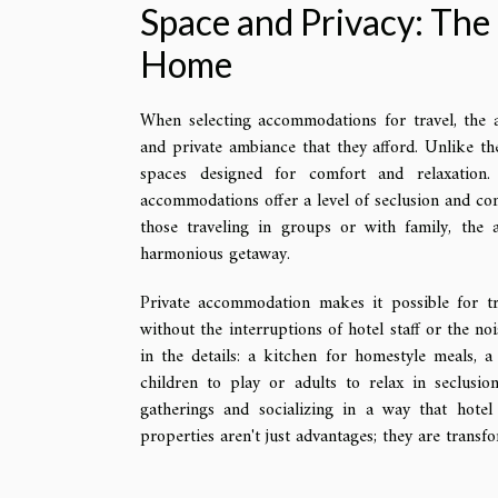
Space and Privacy: Th
Home
When selecting accommodations for travel, the al
and private ambiance that they afford. Unlike th
spaces designed for comfort and relaxation.
accommodations offer a level of seclusion and con
those traveling in groups or with family, the 
harmonious getaway.
Private accommodation makes it possible for tra
without the interruptions of hotel staff or the noi
in the details: a kitchen for homestyle meals, a
children to play or adults to relax in seclusio
gatherings and socializing in a way that hote
properties aren't just advantages; they are transf