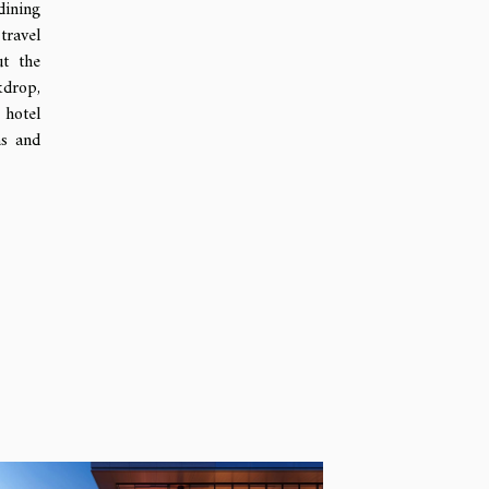
dining
travel
ut the
kdrop,
 hotel
ms and