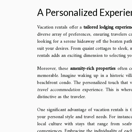
A Personalized Experien
Vacation rentals offer a
tailored lodging experien
diverse array of preferences, ensuring travelers c
looking for a serene hideaway off the beaten path 
suit your desires. From quaint cottages to sleek, 
rentals adds an exciting dimension to selecting yo
Moreover, these
amenity-rich properties
often co
memorable. Imagine waking up in a historic vill
beachfront condo. The personalized touch that v
travel accommodation
experience. This is where
distinctive as the traveler.
One significant advantage of vacation rentals is 
your personal style and travel needs. For instanc
local culture with stays that range from seaf
conveniences. Embracing the individuality of each 