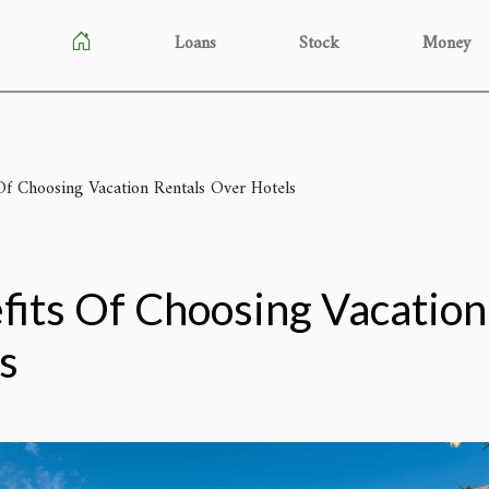
Loans
Stock
Money
Of Choosing Vacation Rentals Over Hotels
fits Of Choosing Vacation
s