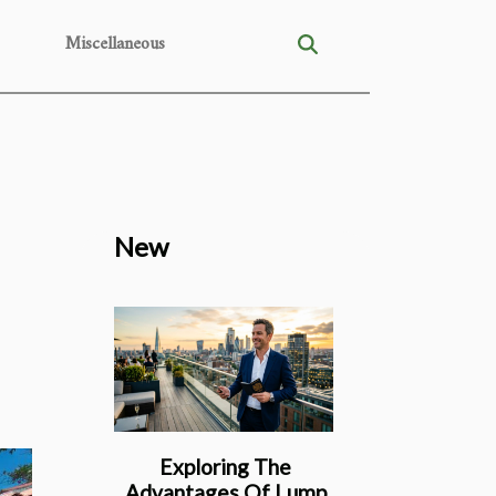
Miscellaneous
New
Exploring The
Advantages Of Lump