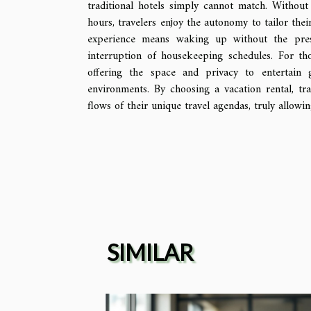
traditional hotels simply cannot match. Without
hours, travelers enjoy the autonomy to tailor thei
experience means waking up without the pres
interruption of housekeeping schedules. For tho
offering the space and privacy to entertain g
environments. By choosing a vacation rental, tr
flows of their unique travel agendas, truly allowi
SIMILAR