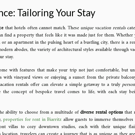
ce: Tailoring Your Stay
ce
that hotels often cannot match. These
unique vacation rentals
cate
an find a property that feels like it was made just for them. Whether 
or an apartment in the pulsing heart of a bustling city, there is a ren
modern abodes, the variety of architectural styles available through va
ur stay.
me with features that make your trip not just comfortable, but un
a with vineyard views or enjoying a sunset from the private balcon
acation rentals offer can elevate a simple getaway to a truly
person
 the concept of bespoke travel comes to life, with each stay be
the ability to choose from a multitude of
diverse rental options
that r
e,
properties for rent in Biarritz
allow guests to immerse themselves 
ront villas to cozy downtown studios, each with their unique fla
location, travelers can create a journey that is as unique as they are