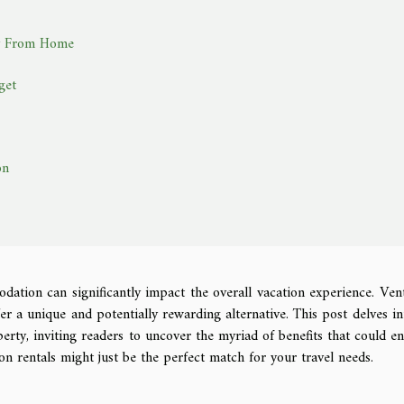
ay From Home
get
on
ation can significantly impact the overall vacation experience. Ven
fer a unique and potentially rewarding alternative. This post delves in
erty, inviting readers to uncover the myriad of benefits that could e
on rentals might just be the perfect match for your travel needs.