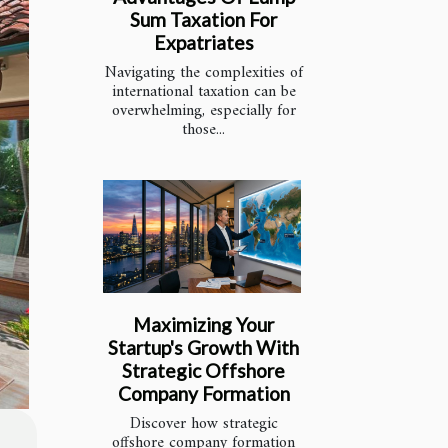
Sum Taxation For
Expatriates
Navigating the complexities of
international taxation can be
overwhelming, especially for
those...
Maximizing Your
Startup's Growth With
Strategic Offshore
Company Formation
Discover how strategic
offshore company formation