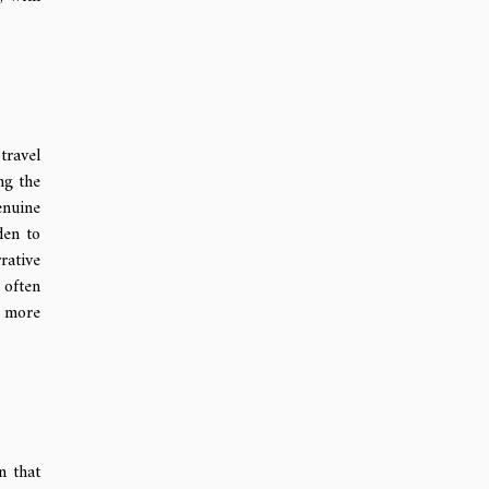
travel
ng the
enuine
den to
rative
 often
a more
n that