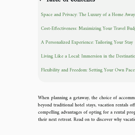
Space and Privacy: The Luxury of a Home Aw
Cost-Effectiveness: Maximizing Your Travel Bud
A Personalized Experience: Tailoring Your Stay
Living Like a Local: Immersion in the Destinati
Flexibility and Freedom: Setting Your Own Pace
When planning a getaway, the choice of accommod
beyond traditional hotel stays, vacation rentals of
compelling advantages of opting for a rental prop
their next retreat. Read on to discover why vacati