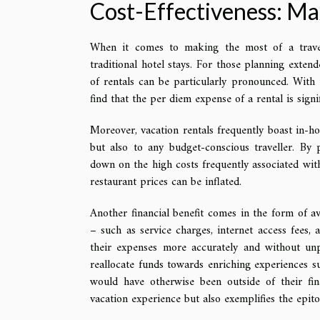
Cost-Effectiveness: Ma
When it comes to making the most of a travel 
traditional hotel stays. For those planning exten
of rentals can be particularly pronounced. With t
find that the per diem expense of a rental is sig
Moreover, vacation rentals frequently boast in-hou
but also to any budget-conscious traveller. By 
down on the high costs frequently associated with
restaurant prices can be inflated.
Another financial benefit comes in the form of av
– such as service charges, internet access fees, 
their expenses more accurately and without unpl
reallocate funds towards enriching experiences su
would have otherwise been outside of their fin
vacation experience but also exemplifies the epi