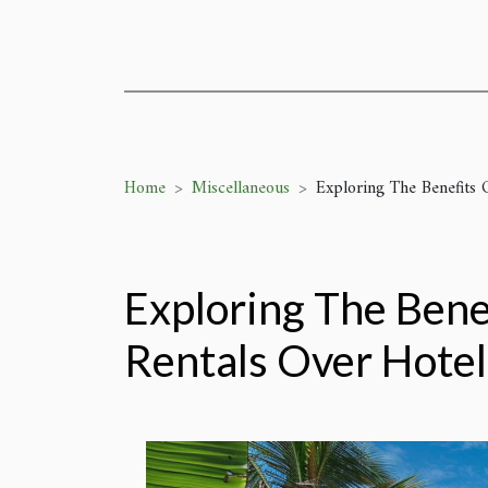
Home
Miscellaneous
Exploring The Benefits 
Exploring The Bene
Rentals Over Hotel