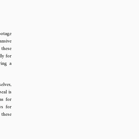
ootage
ansive
 these
ly for
ring a
elves,
eal is
as for
ws for
 these