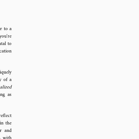
r to a
you're
tal to
cation
iquely
y of a
alized
ing as
eflect
in the
ir and
, with