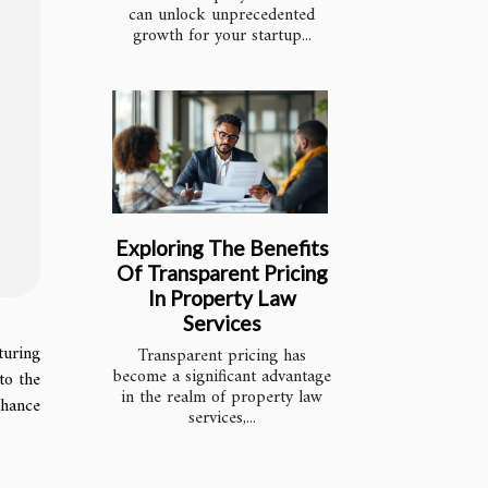
can unlock unprecedented
growth for your startup...
Exploring The Benefits
Of Transparent Pricing
In Property Law
Services
turing
Transparent pricing has
become a significant advantage
to the
in the realm of property law
nhance
services,...