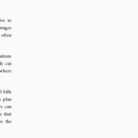
ive to
ntages
 often
ations
ly cut
 where
 bills
o plan
rs can
e that
es the