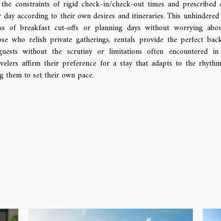
 the constraints of rigid check-in/check-out times and prescribed 
r day according to their own desires and itineraries. This unhindered 
s of breakfast cut-offs or planning days without worrying abo
se who relish private gatherings, rentals provide the perfect bac
uests without the scrutiny or limitations often encountered in
avelers affirm their preference for a stay that adapts to the rhyth
ng them to set their own pace.